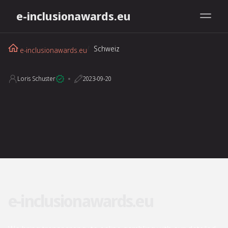
e-inclusionawards.eu
Schweiz
e-inclusionawards.eu
Loris Schuster
2023-09-20
e-inclusionawards.eu