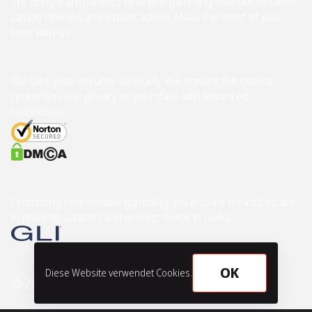
We bring transparency to online gambling with our detailed
casino reviews and expert advice. Make the most of your
bets with us.
We take your security seriously. We ensure the utmost
protection and privacy of your data with advanced
technology.
Promoting responsible gambling, we ensure measures are
in place to support and protect those in need.
OK
Diese Website verwendet Cookies.
© 2026 e-inclusionawards.eu. All rights reserved.